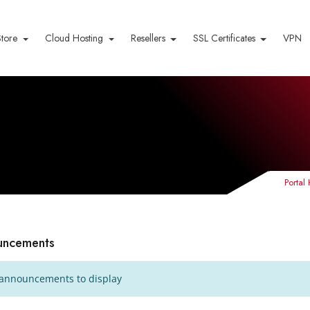
Store
Cloud Hosting
Resellers
SSL Certificates
VPN
Porta
uncements
announcements to display