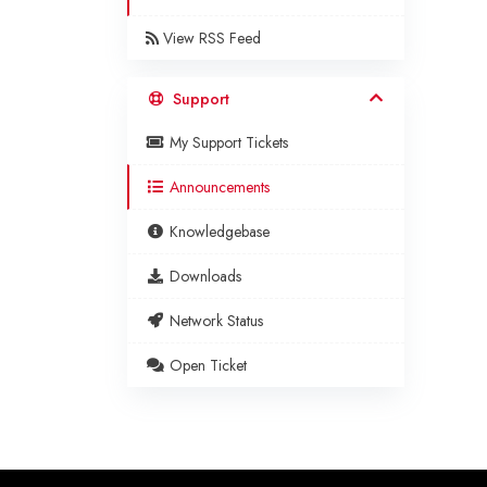
View RSS Feed
Support
My Support Tickets
Announcements
Knowledgebase
Downloads
Network Status
Open Ticket