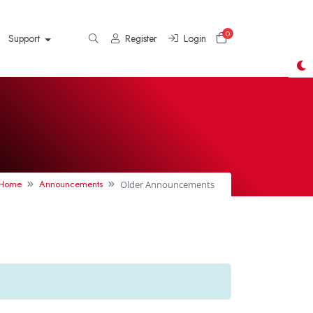
0
Shopping Cart
Support
Register
Login
l Home
Announcements
Older Announcements