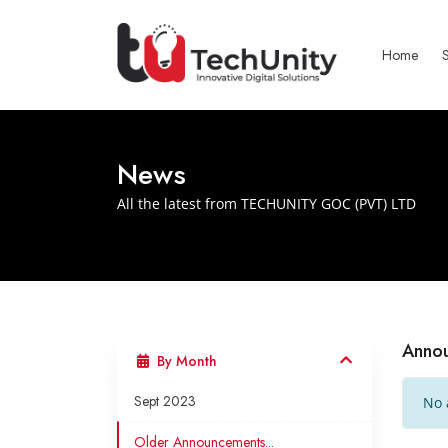
Home
News
All the latest from TECHUNITY GOC (PVT) LTD
Anno
By Month
Sept 2023
No 
Older Announcements...