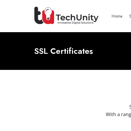
Home
SSL Certificates
With a rang