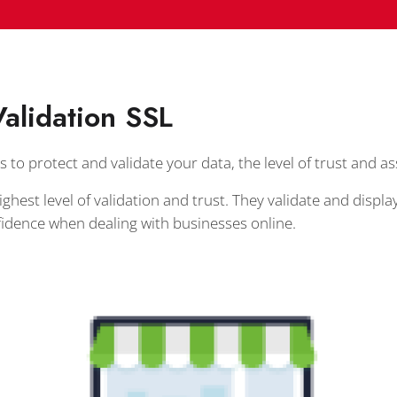
alidation SSL
s to protect and validate your data, the level of trust and a
ighest level of validation and trust. They validate and dis
idence when dealing with businesses online.