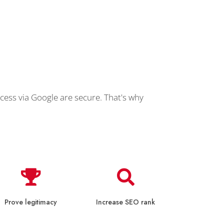
cess via Google are secure. That's why
Prove legitimacy
Increase SEO rank