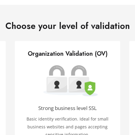
Choose your level of validation
Organization Validation (OV)
Strong business level SSL
Basic identity verification. Ideal for small
business websites and pages accepting
sensitive information.