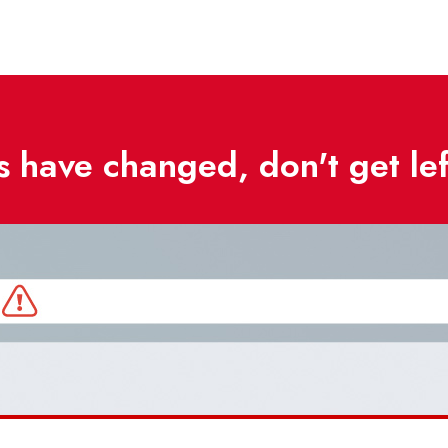
 have changed, don't get le