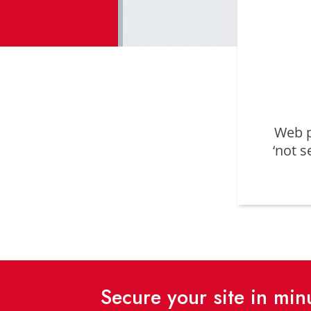
Web p
‘not s
Secure your site in mi