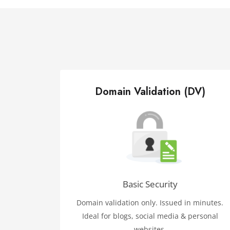
Domain Validation (DV)
Basic Security
Domain validation only. Issued in minutes.
Ideal for blogs, social media & personal
websites.