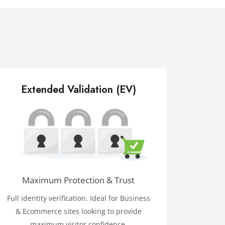
Extended Validation (EV)
Maximum Protection & Trust
Full identity verification. Ideal for Business
& Ecommerce sites looking to provide
maximum visitor confidence.