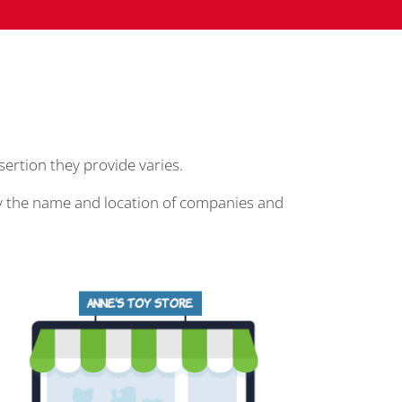
ssertion they provide varies.
play the name and location of companies and