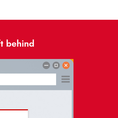
ft behind