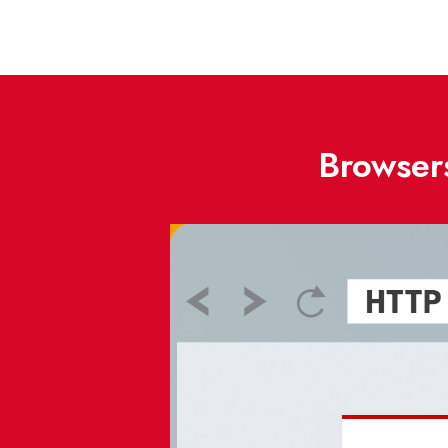
Browsers