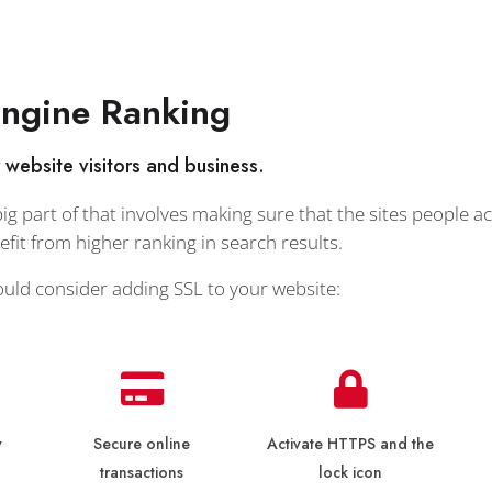
Engine Ranking
r website visitors and business.
g part of that involves making sure that the sites people ac
it from higher ranking in search results.
ould consider adding SSL to your website:
y
Secure online
Activate HTTPS and the
transactions
lock icon