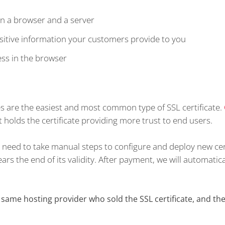
n a browser and a server
itive information your customers provide to you
ess in the browser
es are the easiest and most common type of SSL certificate.
 holds the certificate providing more trust to end users.
't need to take manual steps to configure and deploy new cer
rs the end of its validity. After payment, we will automatica
ame hosting provider who sold the SSL certificate, and the 