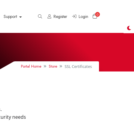
0
Shopping Cart
Support
Register
Login
Portal Home
Store
SSL Certificates
.
curity needs