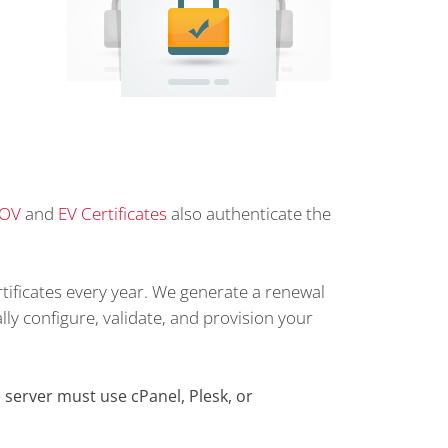
OV
and
EV Certificates
also authenticate the
tificates every year. We generate a renewal
lly configure, validate, and provision your
server must use cPanel, Plesk, or