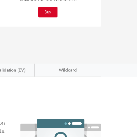
Buy
lidation (EV)
Wildcard
ion
te.