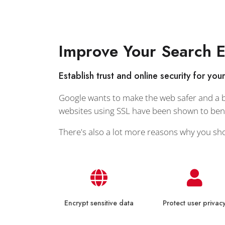
Improve Your Search 
Establish trust and online security for you
Google wants to make the web safer and a bi
websites using SSL have been shown to benef
There's also a lot more reasons why you sh
Encrypt sensitive data
Protect user privac