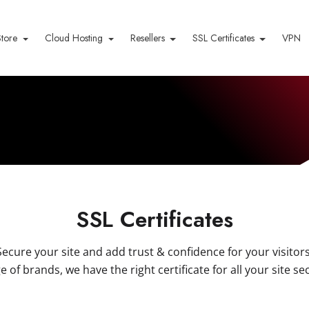
Store
Cloud Hosting
Resellers
SSL Certificates
VPN
SSL Certificates
Secure your site and add trust & confidence for your visitors
e of brands, we have the right certificate for all your site se