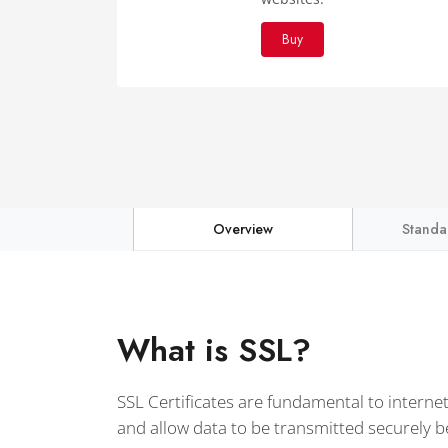
Buy
Overview
Standa
What is SSL?
SSL Certificates are fundamental to interne
and allow data to be transmitted securely 