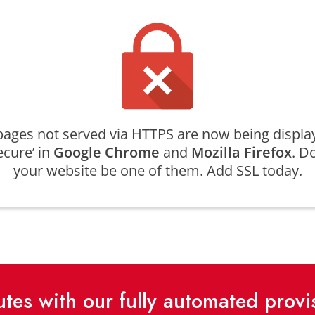
ages not served via HTTPS are now being displa
ecure’ in
Google Chrome
and
Mozilla Firefox
. Do
your website be one of them. Add SSL today.
nutes with our fully automated prov