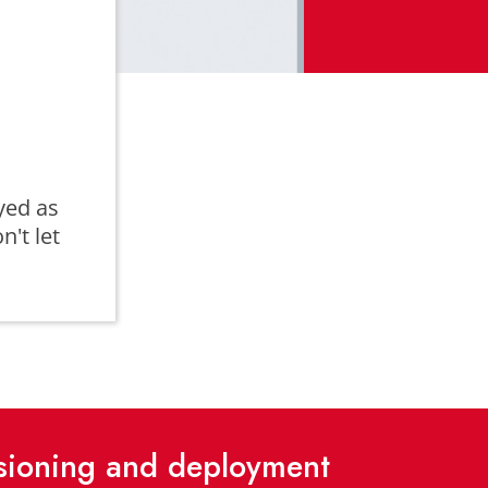
yed as
n't let
isioning and deployment