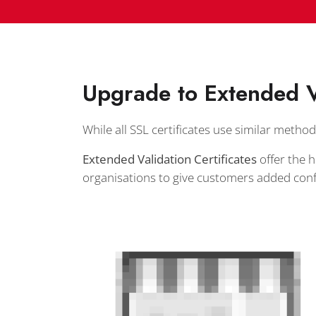
Upgrade to Extended V
While all SSL certificates use similar method
Extended Validation Certificates
offer the h
organisations to give customers added conf