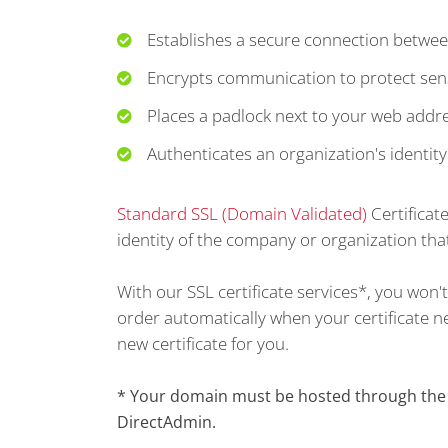
Establishes a secure connection betwee
Encrypts communication to protect sens
Places a padlock next to your web addr
Authenticates an organization's identity
Standard SSL (Domain Validated)
Certificat
identity of the company or organization that
With our SSL certificate services*, you won
order automatically when your certificate nea
new certificate for you.
* Your domain must be hosted through the s
DirectAdmin.