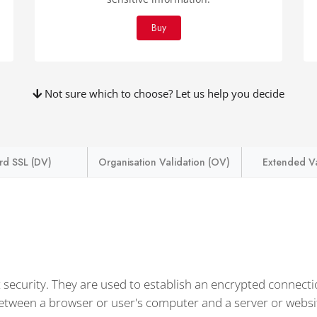
Buy
Not sure which to choose? Let us help you decide
rd SSL (DV)
Organisation Validation (OV)
Extended Va
t security. They are used to establish an encrypted connect
between a browser or user's computer and a server or websi