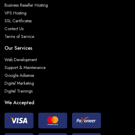
Business Reseller Hosting
VPS Hosting
SSL Certificates
Contact Us
Terms of Service
Our Services
Web Development
Support & Maintenance
Google Adsense
Digital Marketing
Digital Trainings
We Accepted