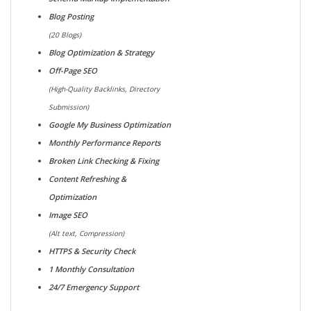
Blog Posting
(20 Blogs)
Blog Optimization & Strategy
Off-Page SEO
(High-Quality Backlinks, Directory
Submission)
Google My Business Optimization
Monthly Performance Reports
Broken Link Checking & Fixing
Content Refreshing &
Optimization
Image SEO
(Alt text, Compression)
HTTPS & Security Check
1 Monthly Consultation
24/7 Emergency Support