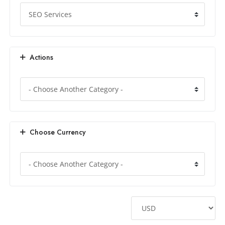
Actions
Choose Currency