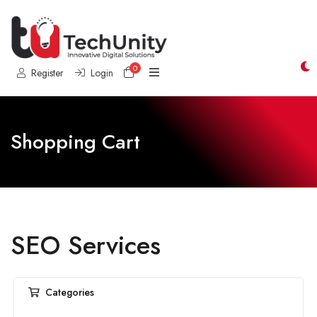
0
Shopping Cart
Register
Login
Shopping Cart
SEO Services
Categories