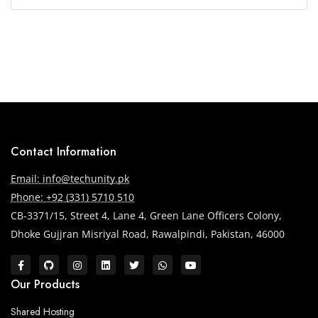
Contact Information
Email: info@techunity.pk
Phone: +92 (331) 5710 510
CB-3371/15, Street 4, Lane 4, Green Lane Officers Colony,
Dhoke Gujjran Misriyal Road, Rawalpindi, Pakistan, 46000
Our Products
Shared Hosting