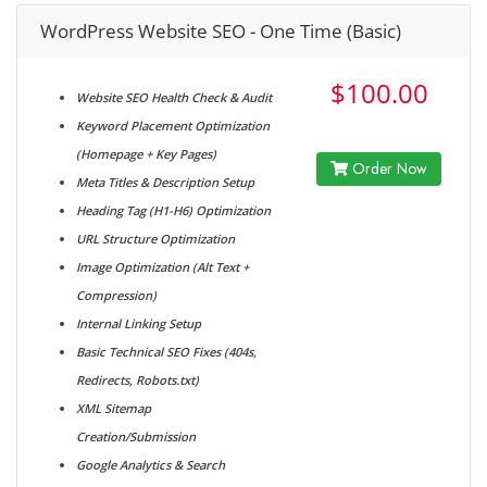
WordPress Website SEO - One Time (Basic)
$100.00
Website SEO Health Check & Audit
Keyword Placement Optimization
(Homepage + Key Pages)
Order Now
Meta Titles & Description Setup
Heading Tag (H1-H6) Optimization
URL Structure Optimization
Image Optimization (Alt Text +
Compression)
Internal Linking Setup
Basic Technical SEO Fixes (404s,
Redirects, Robots.txt)
XML Sitemap
Creation/Submission
Google Analytics & Search