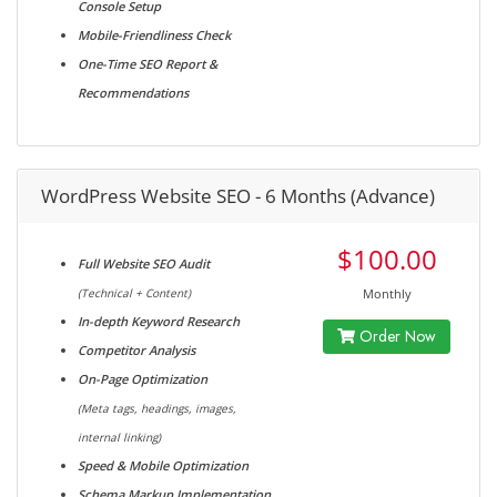
Console Setup
Mobile-Friendliness Check
One-Time SEO Report &
Recommendations
WordPress Website SEO - 6 Months (Advance)
$100.00
Full Website SEO Audit
(Technical + Content)
Monthly
In-depth Keyword Research
Order Now
Competitor Analysis
On-Page Optimization
(Meta tags, headings, images,
internal linking)
Speed & Mobile Optimization
Schema Markup Implementation