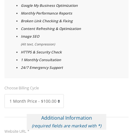
Google My Business Optimization
Monthly Performance Reports
Broken Link Checking & Fixing
Content Refreshing & Optimization
Image SEO
(Alt text, Compression)
HTTPS & Security Check
1 Monthly Consultation
24/7 Emergency Support
Choose Billing Cycle
Additional Information
(required fields are marked with *)
Website URL *