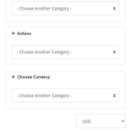
Actions
Choose Currency