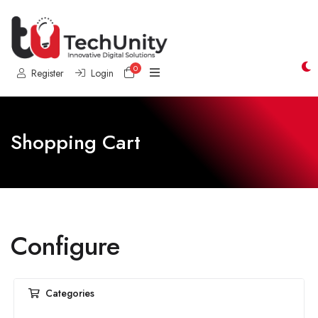
0
Shopping Cart
Register
Login
Shopping Cart
Configure
Categories