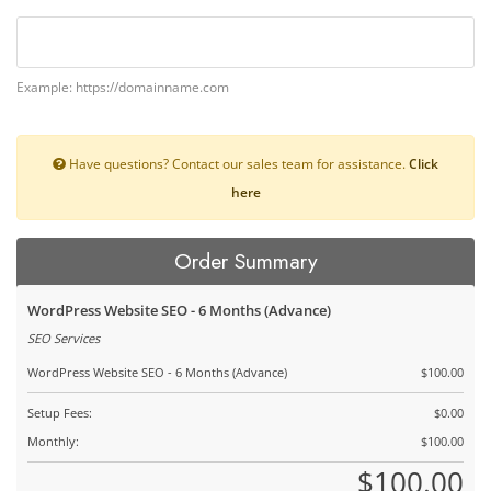
Example: https://domainname.com
Have questions? Contact our sales team for assistance.
Click
here
Order Summary
WordPress Website SEO - 6 Months (Advance)
SEO Services
WordPress Website SEO - 6 Months (Advance)
$100.00
Setup Fees:
$0.00
Monthly:
$100.00
$100.00