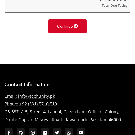
Total Due Today
Continue
Contact Information
Email: info@techunity.pk
Phone: +92 (331) 5710 510
CB-3371/15, Street 4, Lane 4, Green Lane Officers Colony,
Dhoke Gujjran Misriyal Road, Rawalpindi, Pakistan, 46000