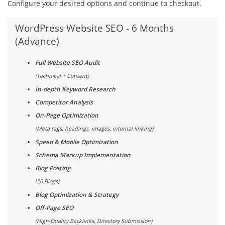
Configure your desired options and continue to checkout.
WordPress Website SEO - 6 Months
(Advance)
Full Website SEO Audit
(Technical + Content)
In-depth Keyword Research
Competitor Analysis
On-Page Optimization
(Meta tags, headings, images, internal linking)
Speed & Mobile Optimization
Schema Markup Implementation
Blog Posting
(20 Blogs)
Blog Optimization & Strategy
Off-Page SEO
(High-Quality Backlinks, Directory Submission)