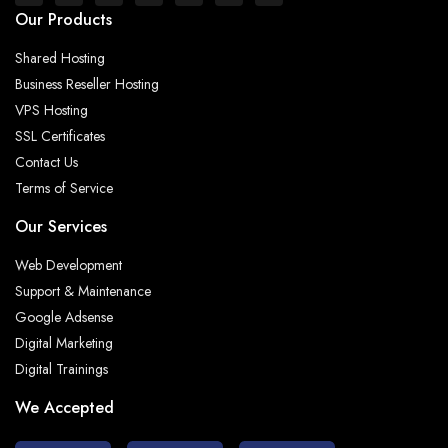
Our Products
Shared Hosting
Business Reseller Hosting
VPS Hosting
SSL Certificates
Contact Us
Terms of Service
Our Services
Web Development
Support & Maintenance
Google Adsense
Digital Marketing
Digital Trainings
We Accepted