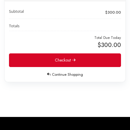
Subtotal
$300.00
Totals
Total Due Today
$300.00
Checkout
Continue Shopping