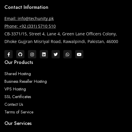
Contact Information
Email: info@techunity.pk
Phone: +92 (331) 5710 510
CB-3371/15, Street 4, Lane 4, Green Lane Officers Colony,
Dhoke Gujjran Misriyal Road, Rawalpindi, Pakistan, 46000
Our Products
Shared Hosting
Business Reseller Hosting
VPS Hosting
SSL Certificates
Contact Us
Terms of Service
Our Services