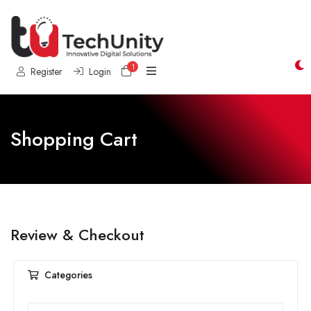
1
Shopping Cart
Register
Login
Shopping Cart
Review & Checkout
Categories