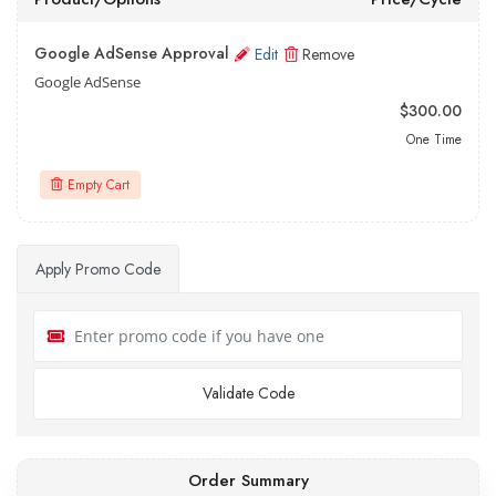
Google AdSense Approval
Edit
Remove
Google AdSense
$300.00
One Time
Empty Cart
Apply Promo Code
Validate Code
Order Summary