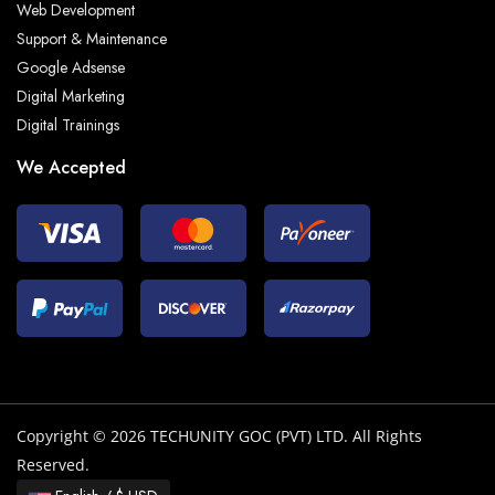
Web Development
Support & Maintenance
Google Adsense
Digital Marketing
Digital Trainings
We Accepted
Copyright © 2026 TECHUNITY GOC (PVT) LTD. All Rights
Reserved.