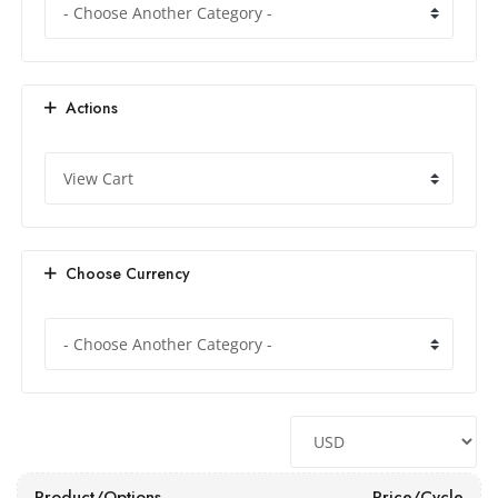
Actions
Choose Currency
Product/Options
Price/Cycle