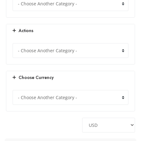
Actions
Choose Currency