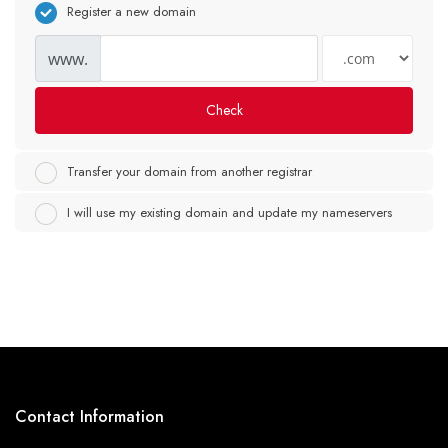
Register a new domain
www.
Check
Transfer your domain from another registrar
I will use my existing domain and update my nameservers
Contact Information