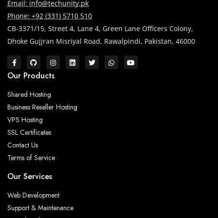
Email: info@techunity.pk
Phone: +92 (331) 5710 510
CB-3371/15, Street 4, Lane 4, Green Lane Officers Colony,
Dhoke Gujjran Misriyal Road, Rawalpindi, Pakistan, 46000
Our Products
Shared Hosting
Business Reseller Hosting
VPS Hosting
SSL Certificates
Contact Us
Terms of Service
Our Services
Web Development
Support & Maintenance