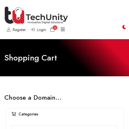
0
Shopping Cart
Register
Login
Shopping Cart
Choose a Domain...
Categories